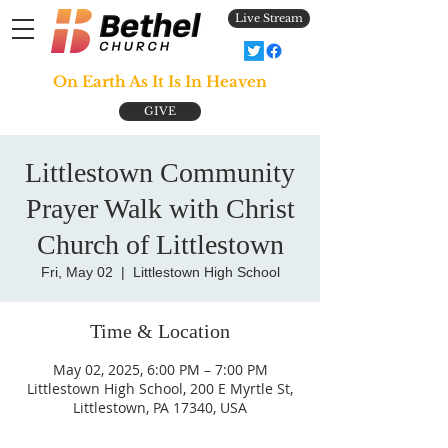
Live Stream
On Earth As It Is In Heaven
GIVE
Littlestown Community
Prayer Walk with Christ
Church of Littlestown
Fri, May 02
  |  
Littlestown High School
Time & Location
May 02, 2025, 6:00 PM – 7:00 PM
Littlestown High School, 200 E Myrtle St,
Littlestown, PA 17340, USA