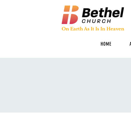
On Earth As It Is In Heaven
HOME