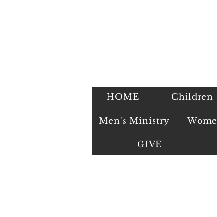
HOME
Children
Men's Ministry
Women
GIVE