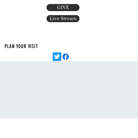
GIVE
Live Stream
PLAN YOUR VISIT