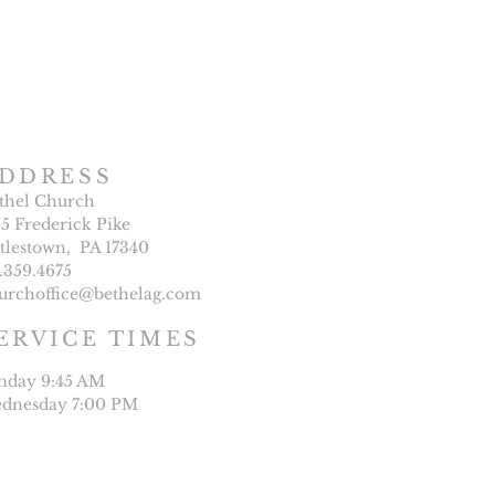
DDRESS
thel Church
25 Frederick Pike
ttlestown, PA 17340
7.359.4675
urchoffice@bethelag.com
ERVICE TIMES
nday 9:45 AM
dnesday 7:00 PM