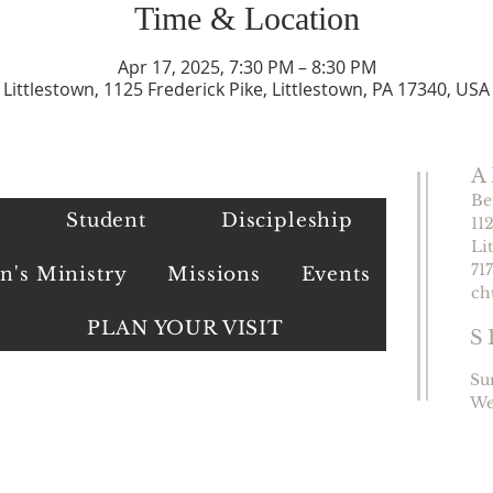
Time & Location
Apr 17, 2025, 7:30 PM – 8:30 PM
Littlestown, 1125 Frederick Pike, Littlestown, PA 17340, USA
A
Be
Student
Discipleship
11
Li
​71
's Ministry
Missions
Events
ch
PLAN YOUR VISIT
S
Su
We