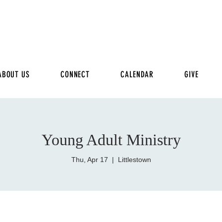
ABOUT US
CONNECT
CALENDAR
GIVE
Young Adult Ministry
Thu, Apr 17
  |  
Littlestown