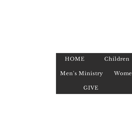
HOME
Children
Men's Ministry
Women
GIVE