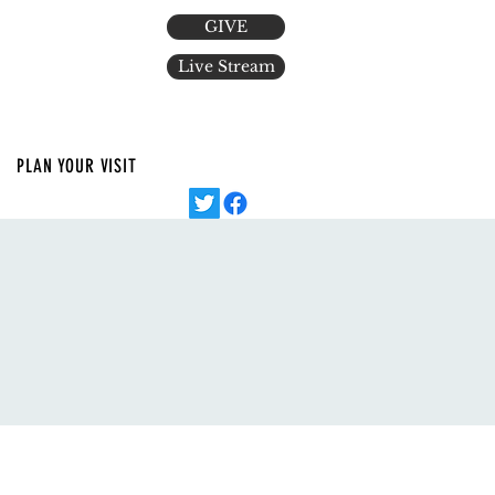
GIVE
Live Stream
PLAN YOUR VISIT