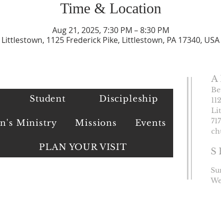
Time & Location
Aug 21, 2025, 7:30 PM – 8:30 PM
Littlestown, 1125 Frederick Pike, Littlestown, PA 17340, USA
A
Be
Student
Discipleship
11
Li
​71
's Ministry
Missions
Events
ch
PLAN YOUR VISIT
S
Su
We