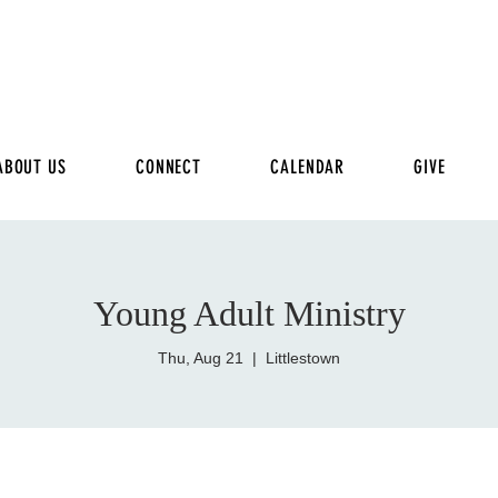
ABOUT US
CONNECT
CALENDAR
GIVE
Young Adult Ministry
Thu, Aug 21
  |  
Littlestown