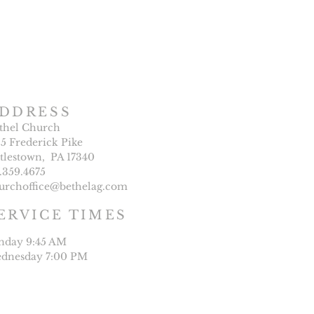
DDRESS
thel Church
25 Frederick Pike
ttlestown, PA 17340
7.359.4675
urchoffice@bethelag.com
ERVICE TIMES
nday 9:45 AM
dnesday 7:00 PM