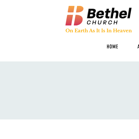
On Earth As It Is In Heaven
HOME