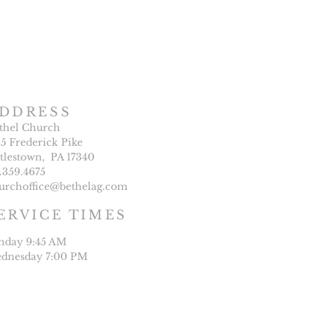
DDRESS
thel Church
25 Frederick Pike
ttlestown, PA 17340
7.359.4675
urchoffice@bethelag.com
ERVICE TIMES
nday 9:45 AM
dnesday 7:00 PM