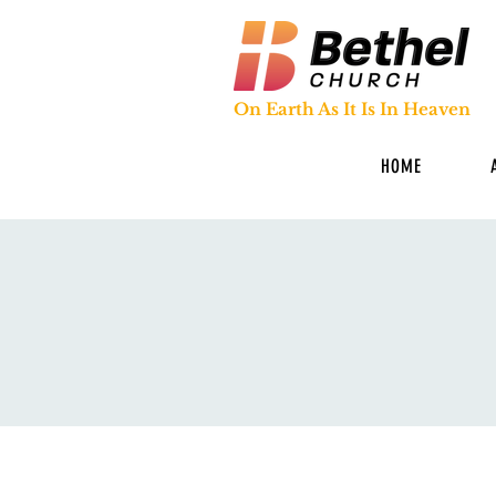
On Earth As It Is In Heaven
HOME