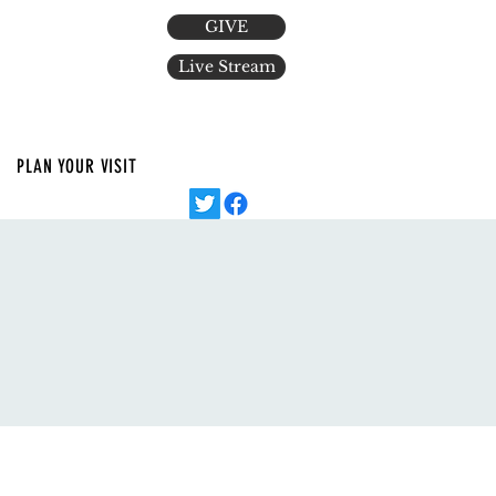
GIVE
Live Stream
PLAN YOUR VISIT