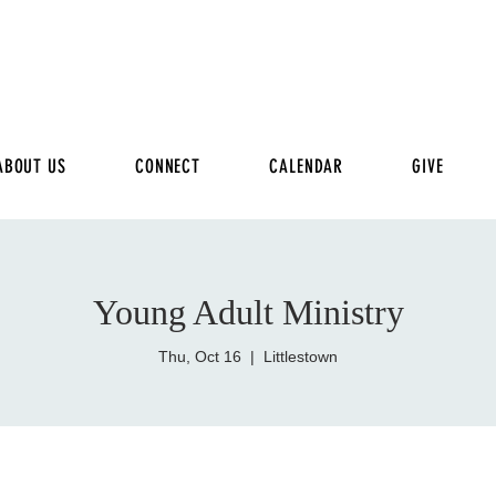
ABOUT US
CONNECT
CALENDAR
GIVE
Young Adult Ministry
Thu, Oct 16
  |  
Littlestown