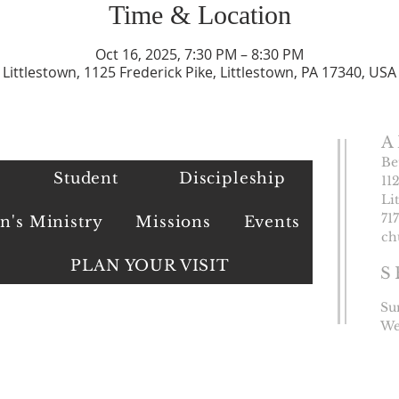
Time & Location
Oct 16, 2025, 7:30 PM – 8:30 PM
Littlestown, 1125 Frederick Pike, Littlestown, PA 17340, USA
A
Be
Student
Discipleship
11
Li
​71
's Ministry
Missions
Events
ch
PLAN YOUR VISIT
S
Su
We