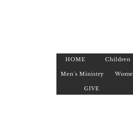
HOME
Children
Men's Ministry
Women
GIVE