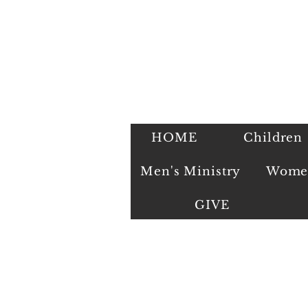
HOME
Children
Men's Ministry
Women
GIVE