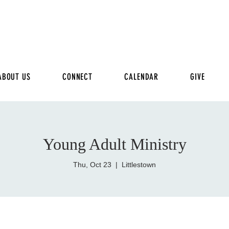
ABOUT US
CONNECT
CALENDAR
GIVE
Young Adult Ministry
Thu, Oct 23
  |  
Littlestown