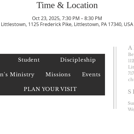
Time & Location
Oct 23, 2025, 7:30 PM – 8:30 PM
Littlestown, 1125 Frederick Pike, Littlestown, PA 17340, USA
A
Be
Student
Discipleship
11
Li
​71
's Ministry
Missions
Events
ch
PLAN YOUR VISIT
S
Su
We