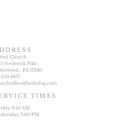
DDRESS
thel Church
25 Frederick Pike
ttlestown, PA 17340
7.359.4675
urchoffice@bethelag.com
ERVICE TIMES
nday 9:45 AM
dnesday 7:00 PM