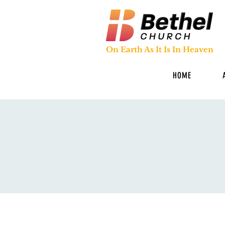
On Earth As It Is In Heaven
HOME