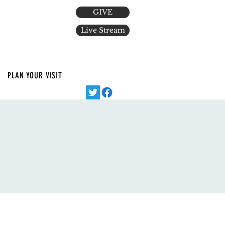
GIVE
Live Stream
PLAN YOUR VISIT