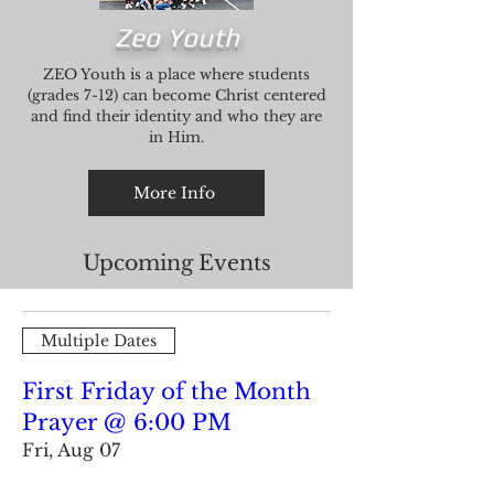
Zeo Youth
ZEO Youth is a place where students
(grades 7-12) can become Christ centered
and find their identity and who they are
in Him.
More Info
Upcoming Events
Multiple Dates
First Friday of the Month
Prayer @ 6:00 PM
Fri, Aug 07