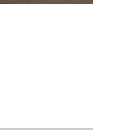
Welcome to
Bethel Church
Bethel Church exists to see Christ's Kingdom come,
and His will be done, on Earth as it is in Heaven.
We are a multi-generational church who are
growing together as a family.
We seek to know Christ so that we can make
Him known to the world around us.
We have something for every age and we
believe that no one is too young or too old to
make an impact for Christ.
Whether you grew up in church or have
never stepped foot in one before, we would
love to have you join us.
We invite you to come find and walk in the
plans and purposes that God has for your life!