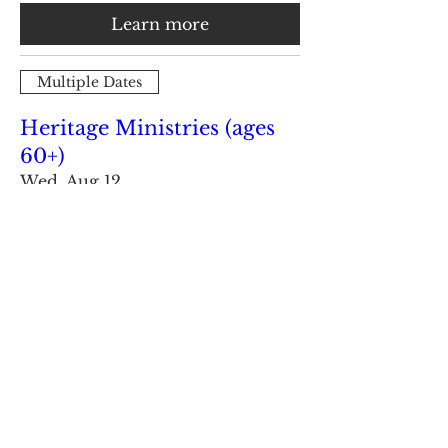
Learn more
Multiple Dates
Heritage Ministries (ages
60+)
Wed, Aug 12
Learn more
Load More