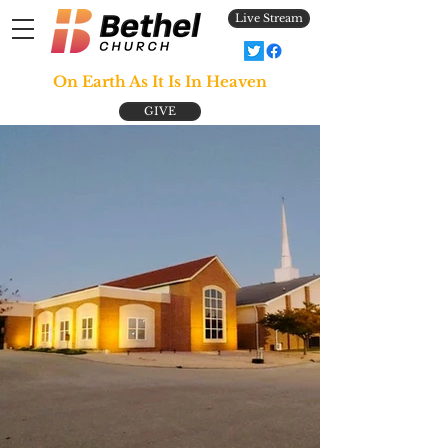
Live Stream
On Earth As It Is In Heaven
GIVE
Join Us Sundays at 9:45 AM
& Wednesdays at 7:00 PM