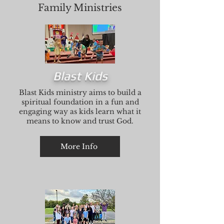
Family Ministries
Blast Kids
Blast Kids ministry aims to build a
spiritual foundation in a fun and
engaging way as kids learn what it
means to know and trust God.
More Info