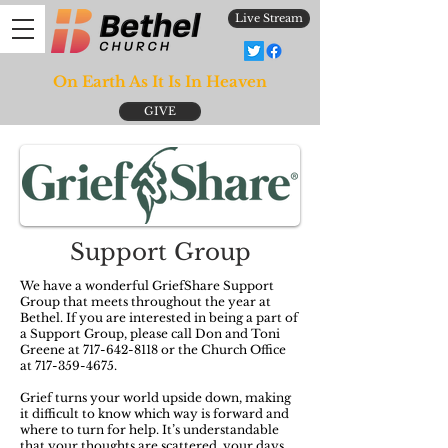
Live Stream
On Earth As It Is In Heaven
GIVE
Support Group
We have a wonderful GriefShare Support
Group that meets throughout the year at
Bethel. If you are interested in being a part of
a Support Group, please call Don and Toni
Greene at
717-642-8118
or the Church Office
at
717-359-4675
.
Grief turns your world upside down, making
it difficult to know which way is forward and
where to turn for help. It’s understandable
that your thoughts are scattered, your days