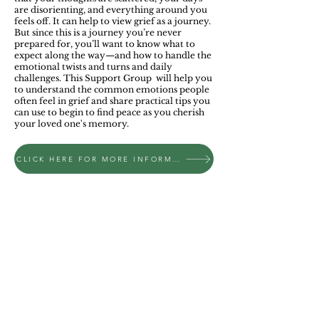
are disorienting, and everything around you
feels off. It can help to view grief as a journey.
But since this is a journey you’re never
prepared for, you’ll want to know what to
expect along the way—and how to handle the
emotional twists and turns and daily
challenges. This Support Group will help you
to understand the common emotions people
often feel in grief and share practical tips you
can use to begin to find peace as you cherish
your loved one's memory.
CLICK HERE FOR MORE INFORMATION ON AN UPCOMING SUPPORT GROUP
ADDRESS
Bethel Church
1125 Frederick Pike
Littlestown, PA 17340
​717.359.4675
churchoffice@bethelag.com