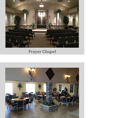
Prayer Chapel