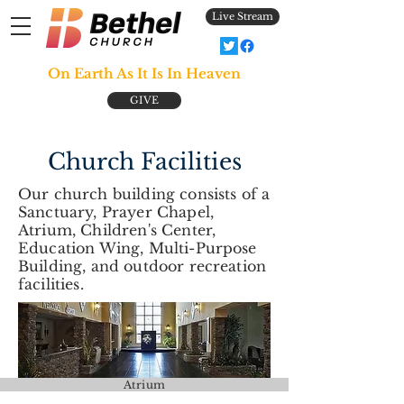
Live Stream
On Earth As It Is In Heaven
GIVE
Church Facilities
Our church building consists of a
Sanctuary, Prayer Chapel,
Atrium, Children's Center,
Education Wing, Multi-Purpose
Building, and outdoor recreation
facilities.
Atrium