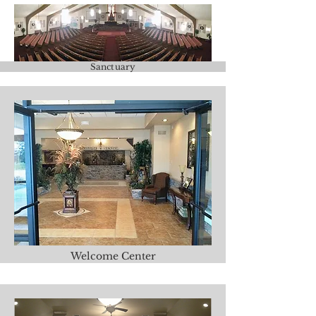
Sanctuary
Welcome Center