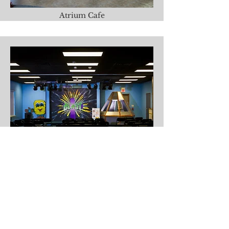
Atrium Cafe
Children's Center