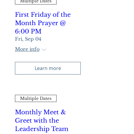
Multiple Dates
First Friday of the
Month Prayer @
6:00 PM
Fri, Sep 04
More info
Learn more
Multiple Dates
Monthly Meet &
Greet with the
Leadership Team