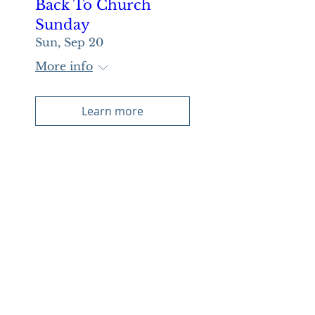
Back To Church
Sunday
Sun, Sep 20
More info
Learn more
Multiple Dates
Night of Worship
Sun, Oct 04
More info
Learn more