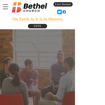
Live Stream
On Earth As It Is In Heaven
GIVE