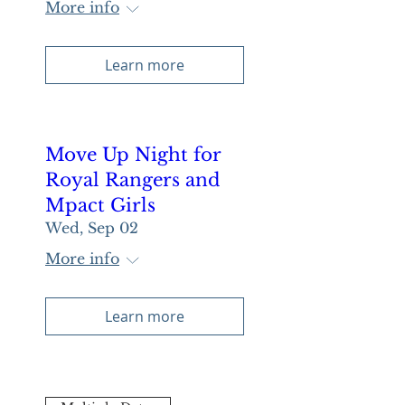
More info
Learn more
Move Up Night for
Royal Rangers and
Mpact Girls
Wed, Sep 02
More info
Learn more