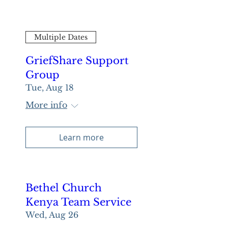
Multiple Dates
GriefShare Support
Group
Tue, Aug 18
More info
Learn more
Bethel Church
Kenya Team Service
Wed, Aug 26