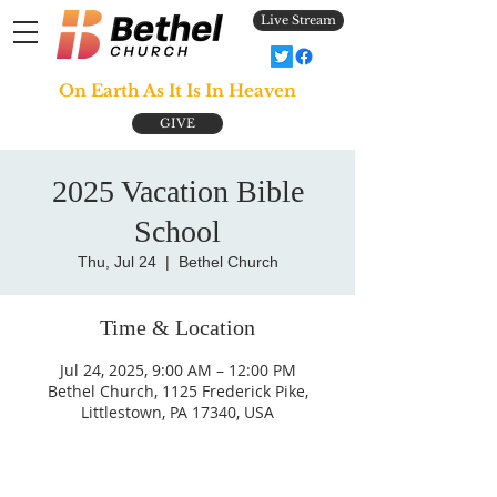
Live Stream
On Earth As It Is In Heaven
GIVE
2025 Vacation Bible
School
Thu, Jul 24
  |  
Bethel Church
Time & Location
Jul 24, 2025, 9:00 AM – 12:00 PM
Bethel Church, 1125 Frederick Pike,
Littlestown, PA 17340, USA