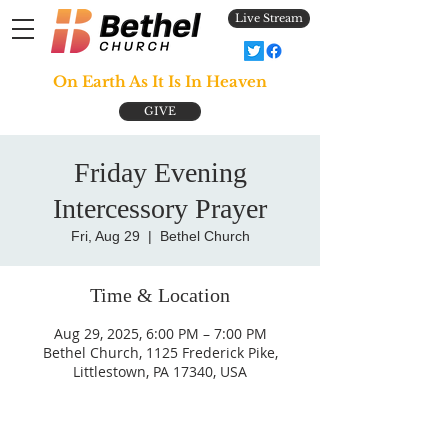
Live Stream
On Earth As It Is In Heaven
GIVE
Friday Evening
Intercessory Prayer
Fri, Aug 29
  |  
Bethel Church
Time & Location
Aug 29, 2025, 6:00 PM – 7:00 PM
Bethel Church, 1125 Frederick Pike,
Littlestown, PA 17340, USA