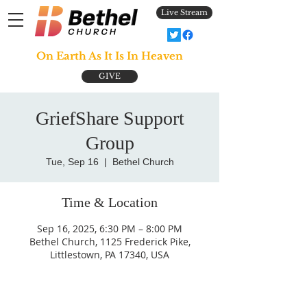
Live Stream
On Earth As It Is In Heaven
GIVE
GriefShare Support
Group
Tue, Sep 16
  |  
Bethel Church
Time & Location
Sep 16, 2025, 6:30 PM – 8:00 PM
Bethel Church, 1125 Frederick Pike,
Littlestown, PA 17340, USA