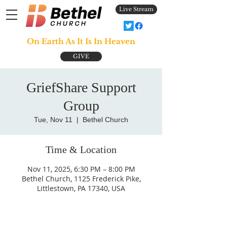
Live Stream
On Earth As It Is In Heaven
GIVE
GriefShare Support
Group
Tue, Nov 11
  |  
Bethel Church
Time & Location
Nov 11, 2025, 6:30 PM – 8:00 PM
Bethel Church, 1125 Frederick Pike,
Littlestown, PA 17340, USA