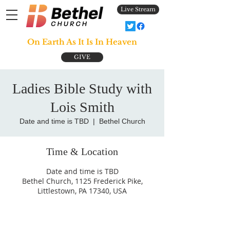
Live Stream
On Earth As It Is In Heaven
GIVE
Ladies Bible Study with
Lois Smith
Date and time is TBD
  |  
Bethel Church
Time & Location
Date and time is TBD
Bethel Church, 1125 Frederick Pike,
Littlestown, PA 17340, USA