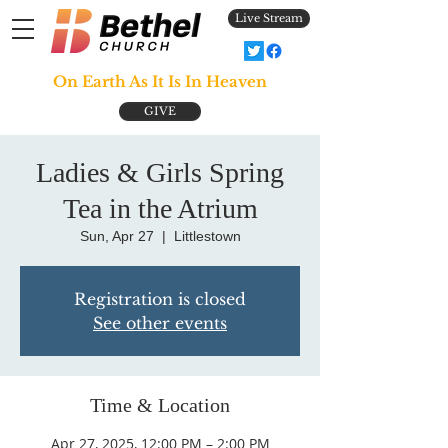
Live Stream
On Earth As It Is In Heaven
GIVE
Ladies & Girls Spring
Tea in the Atrium
Sun, Apr 27
  |  
Littlestown
Registration is closed
See other events
Time & Location
Apr 27, 2025, 12:00 PM – 2:00 PM