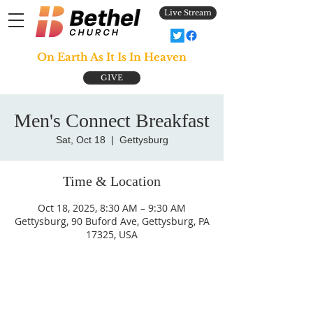
Live Stream
On Earth As It Is In Heaven
GIVE
Men's Connect Breakfast
Sat, Oct 18
  |  
Gettysburg
Time & Location
Oct 18, 2025, 8:30 AM – 9:30 AM
Gettysburg, 90 Buford Ave, Gettysburg, PA
17325, USA