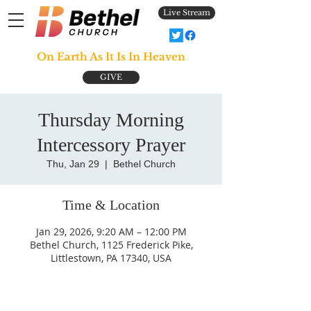
Live Stream
On Earth As It Is In Heaven
GIVE
Thursday Morning
Intercessory Prayer
Thu, Jan 29
  |  
Bethel Church
Time & Location
Jan 29, 2026, 9:20 AM – 12:00 PM
Bethel Church, 1125 Frederick Pike,
Littlestown, PA 17340, USA