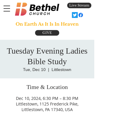
Live Stream
On Earth As It Is In Heaven
GIVE
Tuesday Evening Ladies
Bible Study
Tue, Dec 10
  |  
Littlestown
Time & Location
Dec 10, 2024, 6:30 PM – 8:30 PM
Littlestown, 1125 Frederick Pike,
Littlestown, PA 17340, USA