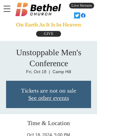
Live Stream
On Earth As It Is In Heaven
GIVE
Unstoppable Men's
Conference
Fri, Oct 18
  |  
Camp Hill
Tickets are not on sale
See other events
Time & Location
Oct 18, 2024, 5:00 PM