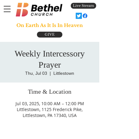
Live Stream
On Earth As It Is In Heaven
GIVE
Weekly Intercessory
Prayer
Thu, Jul 03
  |  
Littlestown
Time & Location
Jul 03, 2025, 10:00 AM – 12:00 PM
Littlestown, 1125 Frederick Pike,
Littlestown, PA 17340, USA