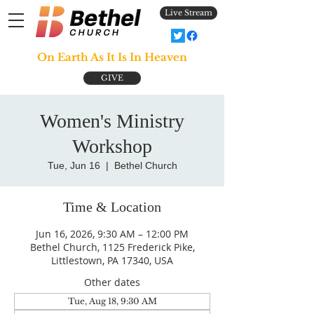
Live Stream
On Earth As It Is In Heaven
GIVE
Women's Ministry
Workshop
Tue, Jun 16
  |  
Bethel Church
Time & Location
Jun 16, 2026, 9:30 AM – 12:00 PM
Bethel Church, 1125 Frederick Pike,
Littlestown, PA 17340, USA
Other dates
Tue, Aug 18, 9:30 AM