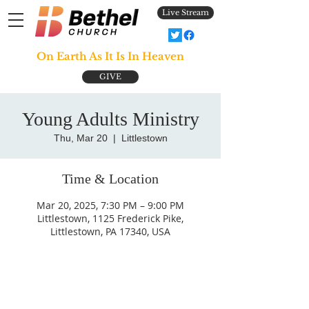
Live Stream
On Earth As It Is In Heaven
GIVE
Young Adults Ministry
Thu, Mar 20
  |  
Littlestown
Time & Location
Mar 20, 2025, 7:30 PM – 9:00 PM
Littlestown, 1125 Frederick Pike,
Littlestown, PA 17340, USA