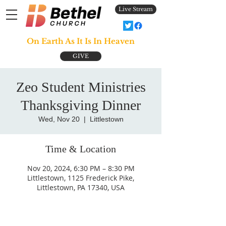
Live Stream
On Earth As It Is In Heaven
GIVE
Zeo Student Ministries
Thanksgiving Dinner
Wed, Nov 20
  |  
Littlestown
Time & Location
Nov 20, 2024, 6:30 PM – 8:30 PM
Littlestown, 1125 Frederick Pike,
Littlestown, PA 17340, USA